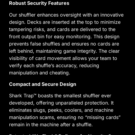
Robust Security Features
Our shuffler enhances oversight with an innovative
design. Decks are inserted at the top to minimize
tampering risks, and cards are delivered to the
front output bin for easy monitoring. This design
prevents false shuffles and ensures no cards are
left behind, maintaining game integrity. The clear
visibility of card movement allows your team to
verify each shuffle’s accuracy, reducing
manipulation and cheating.
Compact and Secure Design
Shark Trap™ boasts the smallest shuffler ever
developed, offering unparalleled protection. It
eliminates slugs, peeks, coolers, and machine
manipulation scams, ensuring no “missing cards”
remain in the machine after a shuffle.