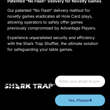
Patented “No Flash” Delivery for Novelty Games
Our patented “No Flash” delivery method for
novelty games eradicates all Hole Card plays,
allowing operators to safely offer games
previously compromised by Advantage Players.
Experience unparalleled security and efficiency
with the Shark Trap Shuffler, the ultimate solution
for safeguarding your table games.
Yes, Please