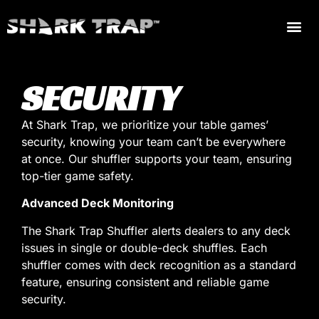
SECURITY
At Shark Trap, we prioritize your table games’
security, knowing your team can’t be everywhere
at once. Our shuffler supports your team, ensuring
top-tier game safety.
Advanced Deck Monitoring
The Shark Trap Shuffler alerts dealers to any deck
issues in single or double-deck shuffles. Each
shuffler comes with deck recognition as a standard
feature, ensuring consistent and reliable game
security.