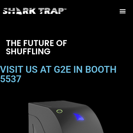
THE FUTURE OF
SHUFFLING
VISIT US AT G2E IN BOOTH
5537
TIGER SHARK - BLACKJACK