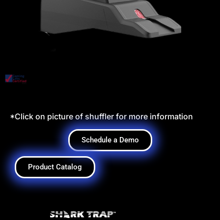
*Click on picture of shuffler for more information
Schedule a Demo
Product Catalog