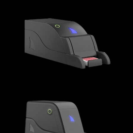
MAKO SHARK - NOVELTY
GREAT WHITE SHARK - MULTI
DECK