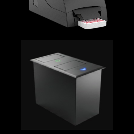
BULLSHARK - POKER Premiering
at G2E