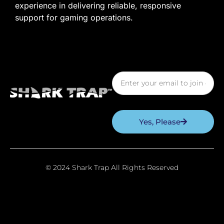
experience in delivering reliable, responsive
support for gaming operations.
Yes, Please
© 2024 Shark Trap All Rights Reserved