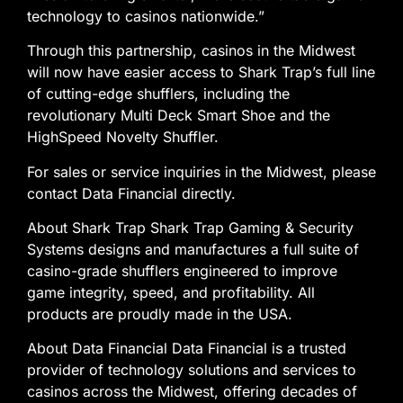
technology to casinos nationwide.”
Through this partnership, casinos in the Midwest
will now have easier access to Shark Trap’s full line
of cutting-edge shufflers, including the
revolutionary Multi Deck Smart Shoe and the
HighSpeed Novelty Shuffler.
For sales or service inquiries in the Midwest, please
contact Data Financial directly.
About Shark Trap Shark Trap Gaming & Security
Systems designs and manufactures a full suite of
casino-grade shufflers engineered to improve
game integrity, speed, and profitability. All
products are proudly made in the USA.
About Data Financial Data Financial is a trusted
provider of technology solutions and services to
casinos across the Midwest, offering decades of