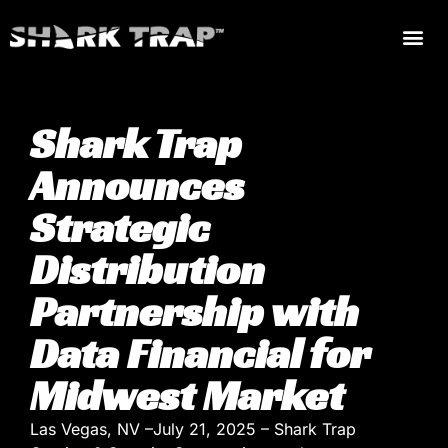
Shark Trap
Announces
Strategic
Distribution
Partnership with
Data Financial for
Midwest Market
Las Vegas, NV –July 21, 2025 – Shark Trap