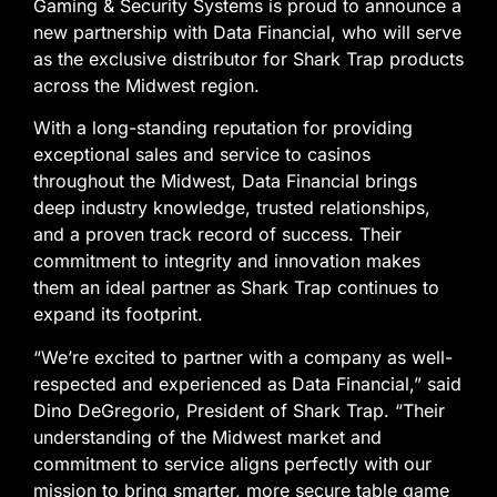
Gaming & Security Systems is proud to announce a
new partnership with Data Financial, who will serve
as the exclusive distributor for Shark Trap products
across the Midwest region.
With a long-standing reputation for providing
exceptional sales and service to casinos
throughout the Midwest, Data Financial brings
deep industry knowledge, trusted relationships,
and a proven track record of success. Their
commitment to integrity and innovation makes
them an ideal partner as Shark Trap continues to
expand its footprint.
“We’re excited to partner with a company as well-
respected and experienced as Data Financial,” said
Dino DeGregorio, President of Shark Trap. “Their
understanding of the Midwest market and
commitment to service aligns perfectly with our
mission to bring smarter, more secure table game